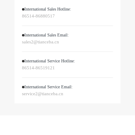
International Sales Hotline:
86514-86880517
International Sales Email:
sales2@tianceba.cn
International Service Hotline:
86514-86519121
International Service Email:
service2@tianceba.cn