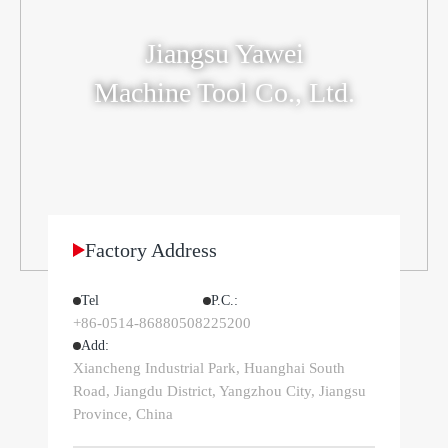
Jiangsu Yawei
Machine Tool Co., Ltd.
Factory Address
Tel
P.C.‌:
+86-0514-86880508
225200
Add:
Xiancheng Industrial Park, Huanghai South
Road, Jiangdu District, Yangzhou City, Jiangsu
Province, China