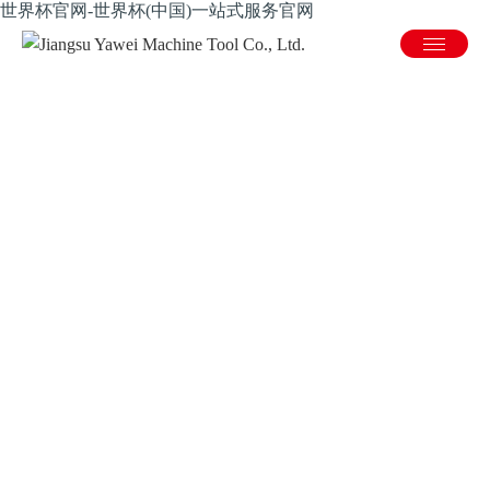
世界杯官网-世界杯(中国)一站式服务官网