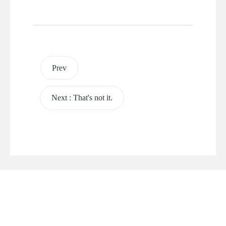
Prev
Next
:
That's not it.