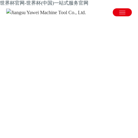
世界杯官网-世界杯(中国)一站式服务官网