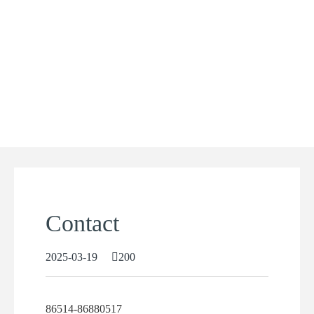
Contact
2025-03-19
200
86514-86880517