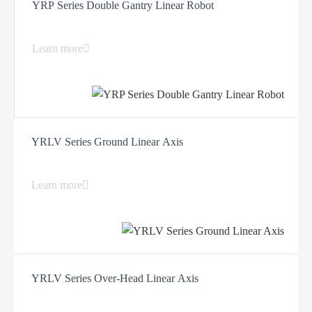
YRP Series Double Gantry Linear Robot
Learn more
YRLV Series Ground Linear Axis
Learn more
YRLV Series Over-Head Linear Axis