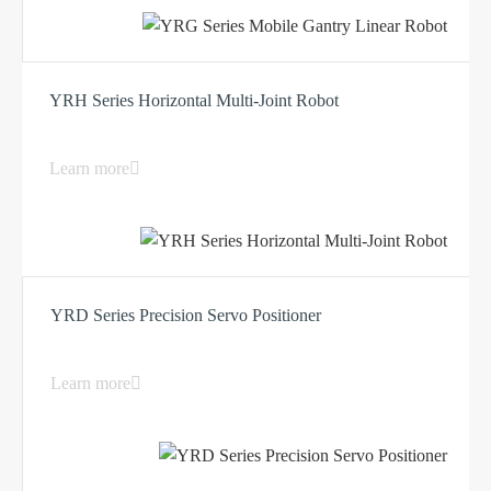
YRH Series Horizontal Multi-Joint Robot
Learn more
YRD Series Precision Servo Positioner
Learn more