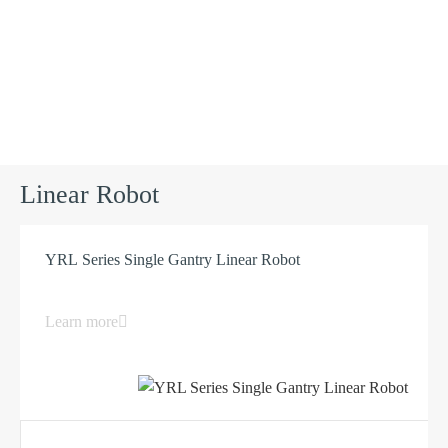
Products
Linear Robot
YRL Series Single Gantry Linear Robot
Learn more