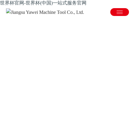
世界杯官网-世界杯(中国)一站式服务官网