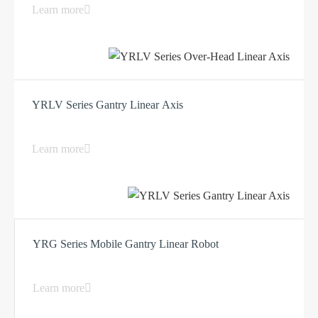
Learn more
YRLV Series Gantry Linear Axis
Learn more
YRG Series Mobile Gantry Linear Robot
Learn more