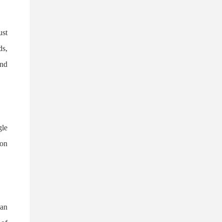
ust
ds,
and
gle
ion
 an