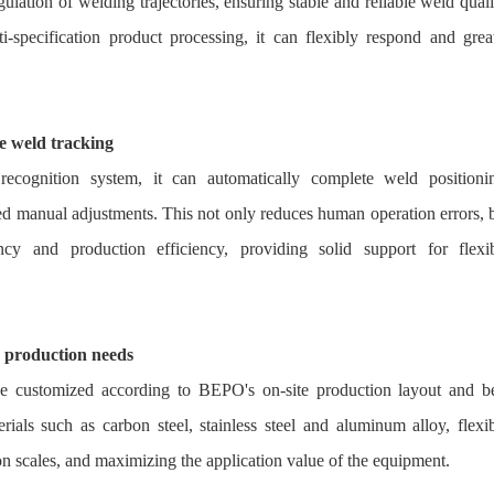
gulation of welding trajectories, ensuring stable and reliable weld quali
specification product processing, it can flexibly respond and grea
se weld tracking
 recognition system, it can automatically complete weld positioni
ated manual adjustments. This not only reduces human operation errors, 
ency and production efficiency, providing solid support for flexi
e production needs
be customized according to BEPO's on-site production layout and b
rials such as carbon steel, stainless steel and aluminum alloy, flexi
on scales, and maximizing the application value of the equipment.