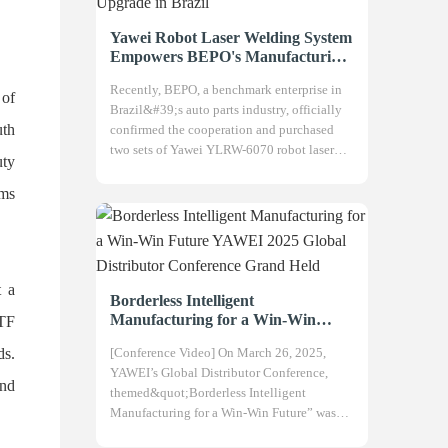
Yawei Robot Laser Welding System
Empowers BEPO's Manufacturing
Upgrade in Brazil
Recently, BEPO, a benchmark enterprise in
 of
Brazil&#39;s auto parts industry, officially
uth
confirmed the cooperation and purchased
two sets of Yawei YLRW-6070 robot laser
uty
welding systems, aiming to compre
ems
t a
Borderless Intelligent
Manufacturing for a Win-Win
ATF
Future YAWEI 2025 Global
ds.
[Conference Video] On March 26, 2025,
Distributor Conference Grand Held
YAWEI’s Global Distributor Conference,
and
themed&quot;Borderless Intelligent
Manufacturing for a Win-Win Future” was
grandly held at the company headquarter.