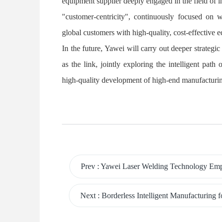
equipment supplier deeply engaged in the field of 
"customer-centricity", continuously focused on 
global customers with high-quality, cost-effective e
In the future, Yawei will carry out deeper strateg
as the link, jointly exploring the intelligent pat
high-quality development of high-end manufacturin
Prev
:
Yawei Laser Welding Technology Empowers ATC, Sa
Next
:
Borderless Intelligent Manufacturing for