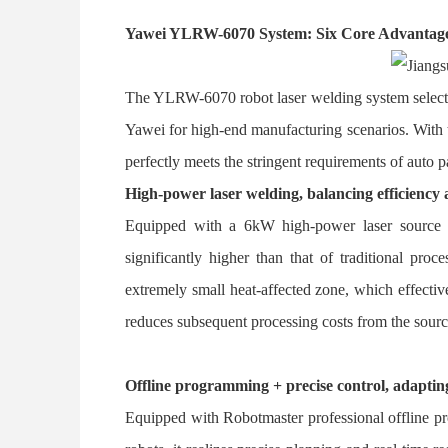
Yawei YLRW-6070 System: Six Core Advantage
The YLRW-6070 robot laser welding system selecte
Yawei for high-end manufacturing scenarios. With th
perfectly meets the stringent requirements of auto 
High-power laser welding, balancing efficiency 
Equipped with a 6kW high-power laser source a
significantly higher than that of traditional pr
extremely small heat-affected zone, which effecti
reduces subsequent processing costs from the sourc
Offline programming + precise control, adaptin
Equipped with Robotmaster professional offline p