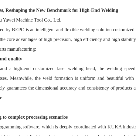
s, Reshaping the New Benchmark for High-End Welding
d by BEPO is an intelligent and flexible welding solution customized
e core advantages of high precision, high efficiency and high stability,
parts manufacturing:
and quality
nd a high-end customized laser welding head, the welding speed
ocesses. Meanwhile, the weld formation is uniform and beautiful with
vely guarantees the dimensional accuracy and consistency of products 
e.
g to complex processing scenarios
rogramming software, which is deeply coordinated with KUKA industr