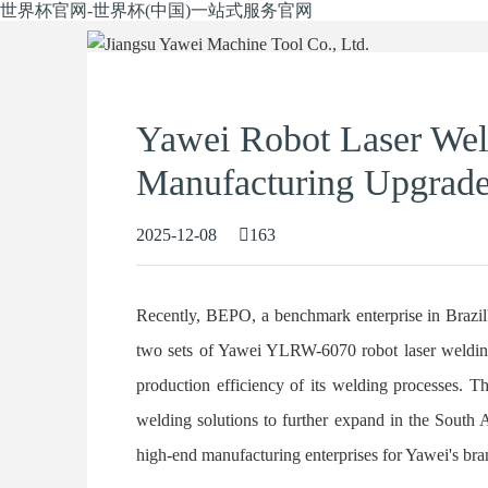
世界杯官网-世界杯(中国)一站式服务官网
Yawei Robot Laser We
Manufacturing Upgrade 
2025-12-08
163
Recently, BEPO, a benchmark enterprise in Brazil's
two sets of Yawei YLRW-6070 robot laser welding
production efficiency of its welding processes. Th
welding solutions to further expand in the South A
high-end manufacturing enterprises for Yawei's bran