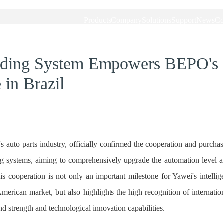
Products
Company
Solutions
Support
News
Co
lding System Empowers BEPO's
in Brazil
 auto parts industry, officially confirmed the cooperation and purcha
 systems, aiming to comprehensively upgrade the automation level 
is cooperation is not only an important milestone for Yawei's intellig
merican market, but also highlights the high recognition of internatio
d strength and technological innovation capabilities.