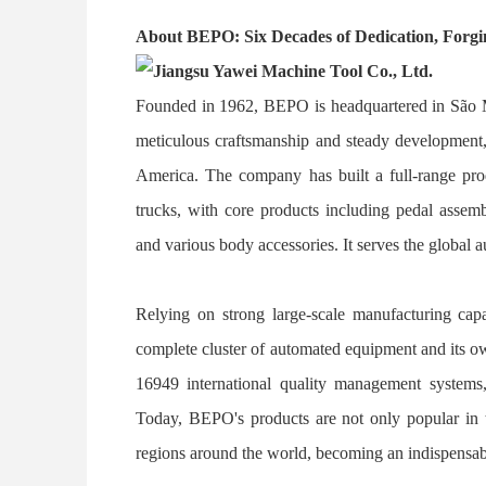
About BEPO: Six Decades of Dedication, Forgi
Founded in 1962, BEPO is headquartered in São Ma
meticulous craftsmanship and steady development, 
America. The company has built a full-range prod
trucks, with core products including pedal asse
and various body accessories. It serves the global 
Relying on strong large-scale manufacturing capa
complete cluster of automated equipment and its ow
16949 international quality management systems, 
Today, BEPO's products are not only popular in t
regions around the world, becoming an indispensab