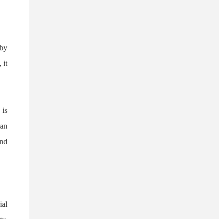
Forty-f
 by
 it
 is
 an
and
ial