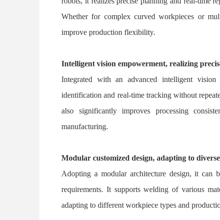
robots, it realizes precise planning and real-time re
Whether for complex curved workpieces or multi-
improve production flexibility.
Intelligent vision empowerment, realizing preci
Integrated with an advanced intelligent vision
identification and real-time tracking without repe
also significantly improves processing consist
manufacturing.
Modular customized design, adapting to divers
Adopting a modular architecture design, it can 
requirements. It supports welding of various mate
adapting to different workpiece types and producti