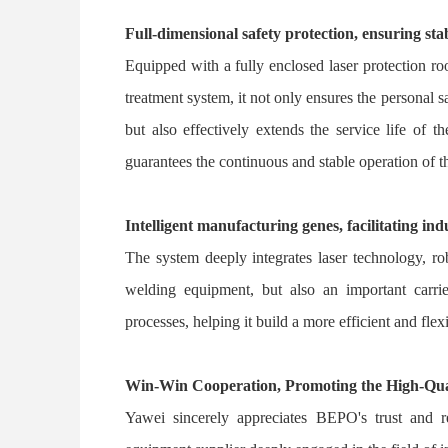
Full-dimensional safety protection, ensuring sta
Equipped with a fully enclosed laser protection ro
treatment system, it not only ensures the personal
but also effectively extends the service life of
guarantees the continuous and stable operation of t
Intelligent manufacturing genes, facilitating in
The system deeply integrates laser technology, rob
welding equipment, but also an important carri
processes, helping it build a more efficient and fl
Win-Win Cooperation, Promoting the High-Qua
Yawei sincerely appreciates BEPO's trust and r