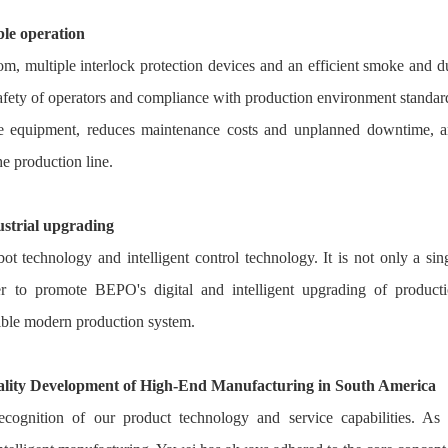
ble operation
om, multiple interlock protection devices and an efficient smoke and d
 safety of operators and compliance with production environment standar
 the equipment, reduces maintenance costs and unplanned downtime, 
he production line.
dustrial upgrading
ot technology and intelligent control technology. It is not only a sin
er to promote BEPO's digital and intelligent upgrading of product
exible modern production system.
lity Development of High-End Manufacturing in South America
ecognition of our product technology and service capabilities. As