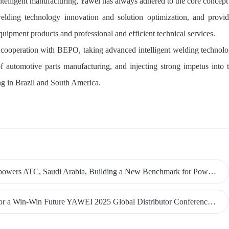
intelligent manufacturing, Yawei has always adhered to the core concept
welding technology innovation and solution optimization, and provi
quipment products and professional and efficient technical services.
ic cooperation with BEPO, taking advanced intelligent welding technol
h of automotive parts manufacturing, and injecting strong impetus into 
g in Brazil and South America.
udi Arabia, Building a New Benchmark for Power Manufacturing in the Middle East
 a Win-Win Future YAWEI 2025 Global Distributor Conference Grand Held