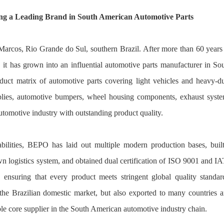
ng a Leading Brand in South American Automotive Parts
rcos, Rio Grande do Sul, southern Brazil. After more than 60 years
it has grown into an influential automotive parts manufacturer in So
uct matrix of automotive parts covering light vehicles and heavy-d
mblies, automotive bumpers, wheel housing components, exhaust syst
automotive industry with outstanding product quality.
bilities, BEPO has laid out multiple modern production bases, buil
n logistics system, and obtained dual certification of ISO 9001 and I
ensuring that every product meets stringent global quality standar
he Brazilian domestic market, but also exported to many countries 
le core supplier in the South American automotive industry chain.