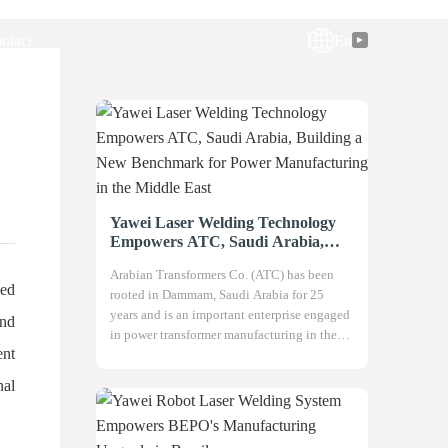
ntact
En
Yawei Laser Welding Technology
Empowers ATC, Saudi Arabia,
Building a New Benchmark for
Arabian Transformers Co. (ATC) has been
Power Manufacturing in the
sed
rooted in Dammam, Saudi Arabia for 25
Middle East
years and is an important enterprise engaged
and
in power transformer manufacturing in the
ent
Gulf region. Adhering to the philos
nal