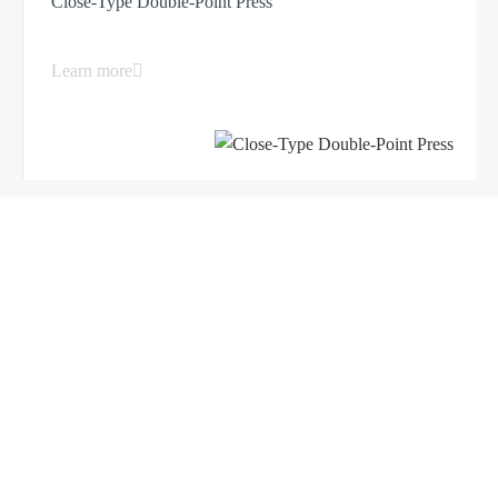
Close-Type Double-Point Press
Learn more
Load More ...
Products
Company
Sheet Metal Machines
Company profile
Stamping Machines
Brand culture