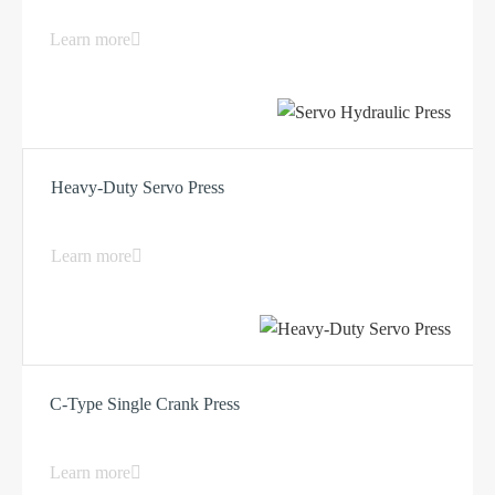
Learn more
Heavy-Duty Servo Press
Learn more
C-Type Single Crank Press
Learn more