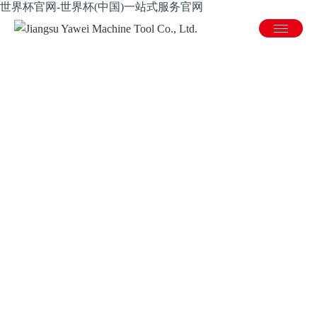
世界杯官网-世界杯(中国)一站式服务官网