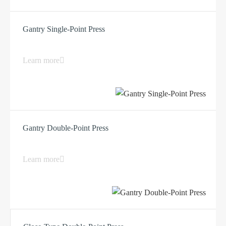
Gantry Single-Point Press
Learn more
Gantry Double-Point Press
Learn more