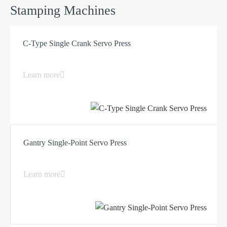
Stamping Machines
C-Type Single Crank Servo Press
Learn more
Gantry Single-Point Servo Press
Learn more