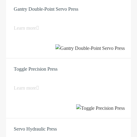
Gantry Double-Point Servo Press
Learn more
Toggle Precision Press
Learn more
Servo Hydraulic Press