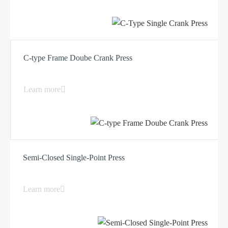
C-type Frame Doube Crank Press
Learn more
Semi-Closed Single-Point Press
Learn more