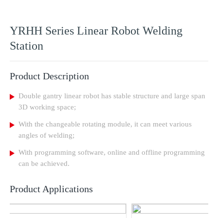
YRHH Series Linear Robot Welding
Station
Product Description
Double gantry linear robot has stable structure and large span
3D working space;
With the changeable rotating module, it can meet various
angles of welding;
With programming software, online and offline programming
can be achieved.
Product Applications