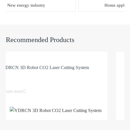
New energy industry
Home appliance
Recommended Products
RCN 3D Robot CO2 Laser Cutting System
3D 
arn more
Lea