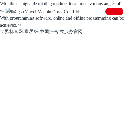
With the changeable rotating module, it can meet various angles of
welding;
With programming software, online and offline programming can be
achieved.">
世界杯官网-世界杯(中国)一站式服务官网